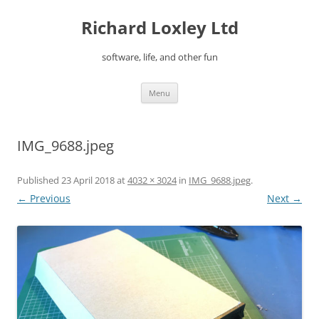
Skip
to
Richard Loxley Ltd
content
software, life, and other fun
Menu
IMG_9688.jpeg
Published
23 April 2018
at
4032 × 3024
in
IMG_9688.jpeg
.
← Previous
Next →