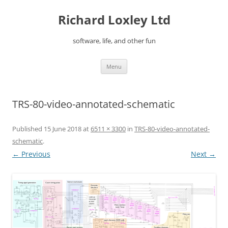
Skip
to
Richard Loxley Ltd
content
software, life, and other fun
Menu
TRS-80-video-annotated-schematic
Published
15 June 2018
at
6511 × 3300
in
TRS-80-video-annotated-
schematic
.
← Previous
Next →