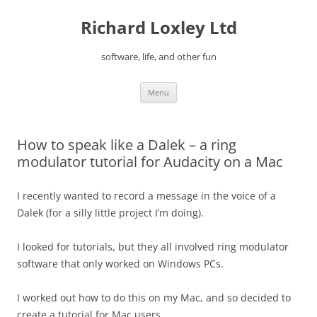
Skip
to
Richard Loxley Ltd
content
software, life, and other fun
Menu
How to speak like a Dalek – a ring
modulator tutorial for Audacity on a Mac
I recently wanted to record a message in the voice of a
Dalek (for a silly little project I’m doing).
I looked for tutorials, but they all involved ring modulator
software that only worked on Windows PCs.
I worked out how to do this on my Mac, and so decided to
create a tutorial for Mac users.