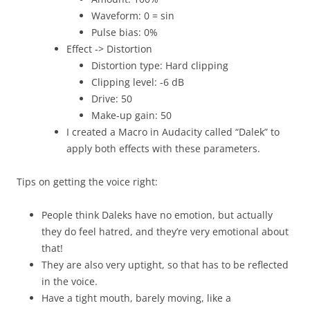
Waveform: 0 = sin
Pulse bias: 0%
Effect -> Distortion
Distortion type: Hard clipping
Clipping level: -6 dB
Drive: 50
Make-up gain: 50
I created a Macro in Audacity called “Dalek” to
apply both effects with these parameters.
Tips on getting the voice right:
People think Daleks have no emotion, but actually
they do feel hatred, and they’re very emotional about
that!
They are also very uptight, so that has to be reflected
in the voice.
Have a tight mouth, barely moving, like a