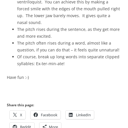
ventriloquist. You can achieve this by making a
forced smile with the edges of the mouth pulled right
up. The lower jaw barely moves. It gives quite a
nasal sound.
The pitch rises during the sentence, as they get more
and more excited.
The pitch often rises during a word, almost like a
question, if you can do that – it feels quite unnatural!
Of course, break up long words into separate clipped
syllables: Ex-ter-min-ate!
Have fun :-)
Share this page:
X
Facebook
LinkedIn
Reddit
More