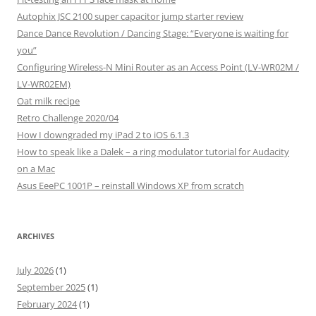
Autophix JSC 2100 super capacitor jump starter review
Dance Dance Revolution / Dancing Stage: “Everyone is waiting for
you”
Configuring Wireless-N Mini Router as an Access Point (LV-WR02M /
LV-WR02EM)
Oat milk recipe
Retro Challenge 2020/04
How I downgraded my iPad 2 to iOS 6.1.3
How to speak like a Dalek – a ring modulator tutorial for Audacity
on a Mac
Asus EeePC 1001P – reinstall Windows XP from scratch
ARCHIVES
July 2026
(1)
September 2025
(1)
February 2024
(1)