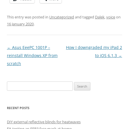
This entry was posted in
Uncategorized
and tagged
Dalek
,
voice
on
16 January 2020
.
Post
←
Asus EeePC 1001P –
How I downgraded my iPad 2
navigation
reinstall Windows XP from
to iOS 6.1.3
→
scratch
Search
for:
RECENT POSTS
DIY external reflective blinds for heatwaves
Fit-testing an FFP3 face mask at home