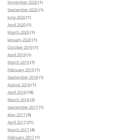
November 2020
(1)
September 2020
(1)
June 2020
(1)
April 2020
(1)
March 2020
(1)
January 2020
(1)
October 2019
(1)
April 2019
(1)
March 2019
(7)
February 2019
(1)
September 2018
(1)
August 2018
(1)
April 2018
(18)
March 2018
(2)
September 2017
(1)
May 2017
(3)
April 2017
(21)
March 2017
(4)
February 2017
(1)