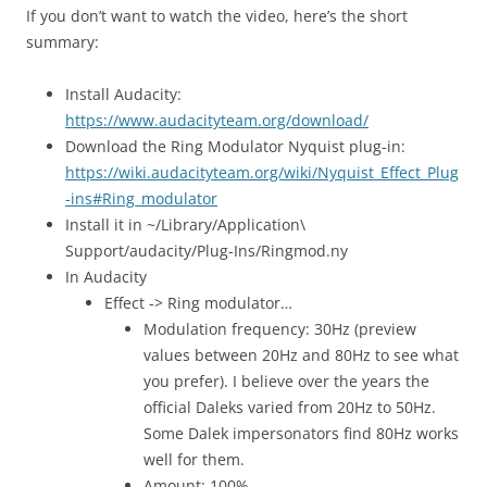
If you don’t want to watch the video, here’s the short
summary:
Install Audacity:
https://www.audacityteam.org/download/
Download the Ring Modulator Nyquist plug-in:
https://wiki.audacityteam.org/wiki/Nyquist_Effect_Plug
-ins#Ring_modulator
Install it in ~/Library/Application\
Support/audacity/Plug-Ins/Ringmod.ny
In Audacity
Effect -> Ring modulator…
Modulation frequency: 30Hz (preview
values between 20Hz and 80Hz to see what
you prefer). I believe over the years the
official Daleks varied from 20Hz to 50Hz.
Some Dalek impersonators find 80Hz works
well for them.
Amount: 100%