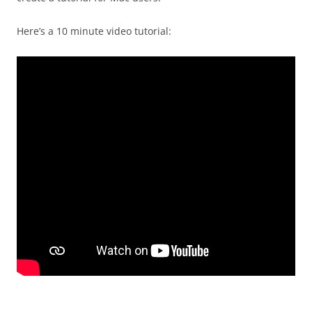
Here’s a 10 minute video tutorial: