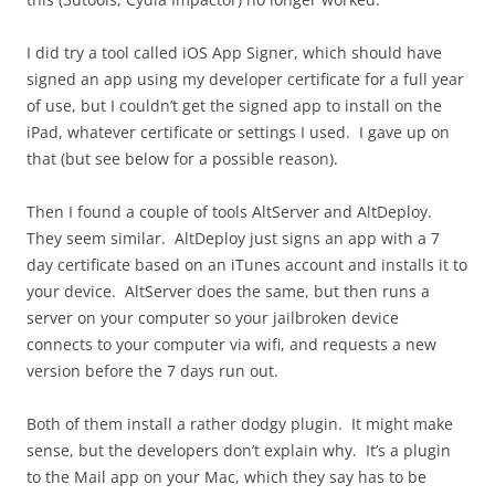
I did try a tool called iOS App Signer, which should have
signed an app using my developer certificate for a full year
of use, but I couldn’t get the signed app to install on the
iPad, whatever certificate or settings I used. I gave up on
that (but see below for a possible reason).
Then I found a couple of tools AltServer and AltDeploy.
They seem similar. AltDeploy just signs an app with a 7
day certificate based on an iTunes account and installs it to
your device. AltServer does the same, but then runs a
server on your computer so your jailbroken device
connects to your computer via wifi, and requests a new
version before the 7 days run out.
Both of them install a rather dodgy plugin. It might make
sense, but the developers don’t explain why. It’s a plugin
to the Mail app on your Mac, which they say has to be