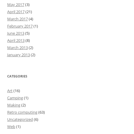
May 2017
(3)
April 2017
(21)
March 2017
(4)
February 2017
(1)
June 2013
(5)
April 2013
(8)
March 2013
(2)
January 2013
(2)
CATEGORIES
Art
(16)
Camping
(1)
Making
(2)
Retro computing
(63)
Uncategorized
(6)
Web
(1)