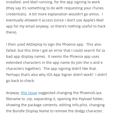
installed, and Mail running, for the app signing to work
(they say it’s something to do with requesting your iTunes
credentials). A bit more explanation wouldn’t go amiss. I
eventually allowed it access (since I don’t use Apple’s Mail
app for my email anyway, so there’s nothing useful to hack
there).
I then used AltDeploy to sign the Phoenix app. This also
failed, but this time I got an error that I could search for (a
bad app display name). It seems the Phoenix app uses
extended characters in the app name (to join the o and e
characters together). The app signing didn’t like that.
Perhaps that’s also why iOS App Signer didn’t work? I didn’t
go back to check.
Anyway,
this issue
suggested changing the Phoenix5.ipa
filename to .zip, expanding it, opening the Payload folder,
showing the package contents, editing Info.plist, changing
the Bundle Display Name to remove the dodgy character,