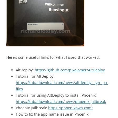
Here’s some useful links for what I used that worked:
AltDeploy:
https://github.com/pixelomer/AltDeploy
Tutorial for AltDeploy:
https://kubadownload.com/news/altdeploy-sign-ipa-
files
Tutorial for using AltDeploy to install Phoenix:
https://kubadownload.com/news/phoenix-jailbreak
Phoenix jailbreak:
https://phoenixpwn.com/
How to fix the app name issue in Phoenix: