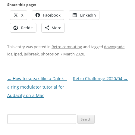
Share this page:
X
Facebook
LinkedIn
Reddit
More
This entry was posted in
Retro computing
and tagged
downgrade
,
ios
,
ipad
,
jailbreak
,
photos
on
7 March 2020
.
Post
←
How to speak like a Dalek –
Retro Challenge 2020/04
→
navigation
a ring modulator tutorial for
Audacity on a Mac
Search
for: