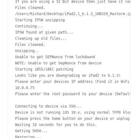
If you are using a 32 Bit device then just have it connec
Files cleaned.

/Users/Richard/Desktop/iPad2,1_6.1.3_10B329_Restore.ipsw 
Starting IPSW unzipping

Continuing...

IPSW found at given path...

Cleaning up old files...

Files cleaned.

Unzipping..

Unable to get SEPNonce from lockdownd

NOTE: Unable to get SepNonce from device

Starting iBSS/iBEC patching

Looks like you are downgrading an iPad2 to 6.1.3!

Please enter your devices IP address (Find it in WiFi set
10.0.0.75

Please enter the root password to your device (Default is
Connecting to device via SSH...

Device is not running iOS 10.x, using normal TFP0 kloader
Please press the home button on your device or unplug and
Waiting 10 seconds for you to do this.

Getting SHSH...

Restoring...
