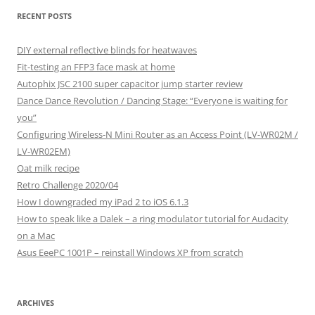
RECENT POSTS
DIY external reflective blinds for heatwaves
Fit-testing an FFP3 face mask at home
Autophix JSC 2100 super capacitor jump starter review
Dance Dance Revolution / Dancing Stage: “Everyone is waiting for
you”
Configuring Wireless-N Mini Router as an Access Point (LV-WR02M /
LV-WR02EM)
Oat milk recipe
Retro Challenge 2020/04
How I downgraded my iPad 2 to iOS 6.1.3
How to speak like a Dalek – a ring modulator tutorial for Audacity
on a Mac
Asus EeePC 1001P – reinstall Windows XP from scratch
ARCHIVES