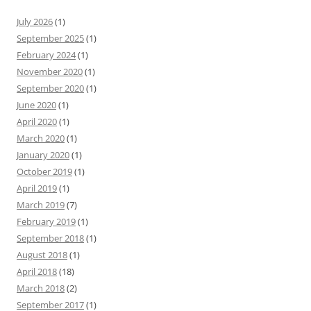
July 2026
(1)
September 2025
(1)
February 2024
(1)
November 2020
(1)
September 2020
(1)
June 2020
(1)
April 2020
(1)
March 2020
(1)
January 2020
(1)
October 2019
(1)
April 2019
(1)
March 2019
(7)
February 2019
(1)
September 2018
(1)
August 2018
(1)
April 2018
(18)
March 2018
(2)
September 2017
(1)