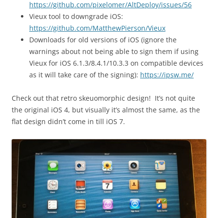
https://github.com/pixelomer/AltDeploy/issues/56
Vieux tool to downgrade iOS:
https://github.com/MatthewPierson/Vieux
Downloads for old versions of iOS (ignore the
warnings about not being able to sign them if using
Vieux for iOS 6.1.3/8.4.1/10.3.3 on compatible devices
as it will take care of the signing):
https://ipsw.me/
Check out that retro
skeuomorph
ic design! It’s not quite
the original iOS 4, but visually it’s almost the same, as the
flat design didn’t come in till iOS 7.