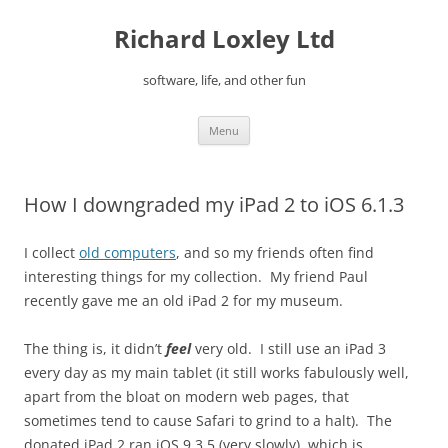
Skip
to
Richard Loxley Ltd
content
software, life, and other fun
Menu
How I downgraded my iPad 2 to iOS 6.1.3
I collect
old computers
, and so my friends often find
interesting things for my collection. My friend Paul
recently gave me an old iPad 2 for my museum.
The thing is, it didn’t
feel
very old. I still use an iPad 3
every day as my main tablet (it still works fabulously well,
apart from the bloat on modern web pages, that
sometimes tend to cause Safari to grind to a halt). The
donated iPad 2 ran iOS 9.3.5 (very slowly), which is