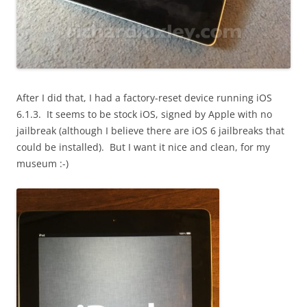
After I did that, I had a factory-reset device running iOS
6.1.3. It seems to be stock iOS, signed by Apple with no
jailbreak (although I believe there are iOS 6 jailbreaks that
could be installed). But I want it nice and clean, for my
museum :-)