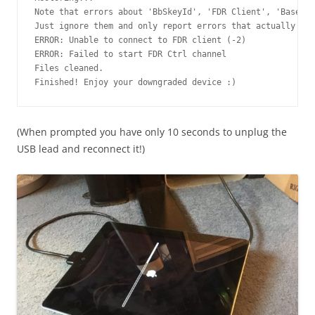
Note that errors about 'BbSkeyId', 'FDR Client', 'Baseban
Just ignore them and only report errors that actually sto
ERROR: Unable to connect to FDR client (-2)

ERROR: Failed to start FDR Ctrl channel

Files cleaned.

Finished! Enjoy your downgraded device :)
(When prompted you have only 10 seconds to unplug the
USB lead and reconnect it!)