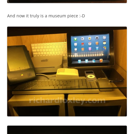
And now it truly is a museum piece :-D