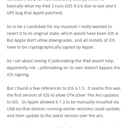
basically what my iPad 3 runs (iOS 9.3.6 due to last year’s
GPS bug that Apple patched).
So to be a candidate for my museum I really wanted to
revert it to its original state, which would have been iOS 4.
But Apple don’t allow downgrades, and all installs of iOS
have to be cryptographically signed by Apple.
So I set about seeing if jailbreaking the iPad would help.
Apparently not – jailbreaking on its own doesn’t bypass the
iOS signing.
But I found a few references to iOS 6.1.3. It seems this was
the first version of iOS to allow OTA (Over The Air) updates
to iOS. So Apple allowed 6.1.3 to be manually installed via
USB (so that devices running earlier versions could update,
and then update to the latest version over the air).