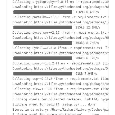
Collecting cryptography==2.8 (from -r requirements.txt (l
Downloading https://files.pythonhosted.org/packages/6b/4a
|████████████████████████████████| 1.6MB 6.4MB/s

Collecting paramiko==2.7.0 (from -r requirements.txt (lin
Downloading https://files.pythonhosted.org/packages/1c/d8
|████████████████████████████████| 215kB 12.1MB/s

Collecting pycparser==2.19 (from -r requirements.txt (lin
Downloading https://files.pythonhosted.org/packages/68/9e
|████████████████████████████████| 163kB 8.7MB/s

Collecting PyNaCl==1.3.0 (from -r requirements.txt (line 
Downloading https://files.pythonhosted.org/packages/cd/c9
|████████████████████████████████| 286kB 6.1MB/s

Collecting pyusb==1.0.2 (from -r requirements.txt (line 8
Downloading https://files.pythonhosted.org/packages/5f/34
|████████████████████████████████| 61kB 7.9MB/s

Collecting scp==0.13.2 (from -r requirements.txt (line 9)
Downloading https://files.pythonhosted.org/packages/4d/7a
Collecting six==1.13.0 (from -r requirements.txt (line 10
Downloading https://files.pythonhosted.org/packages/65/26
Building wheels for collected packages: bsdiff4, pycparse
Building wheel for bsdiff4 (setup.py) ... done

Stored in directory: /Users/Richard/Library/Caches/pip/wh
Building wheel for pycparser (setup.py) ... done
