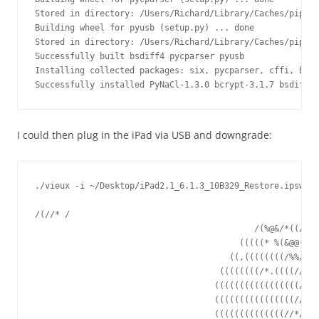
Stored in directory: /Users/Richard/Library/Caches/pip/wh
Building wheel for pyusb (setup.py) ... done

Stored in directory: /Users/Richard/Library/Caches/pip/wh
Successfully built bsdiff4 pycparser pyusb

Installing collected packages: six, pycparser, cffi, bcry
Successfully installed PyNaCl-1.3.0 bcrypt-3.1.7 bsdiff4-
I could then plug in the iPad via USB and downgrade:
./vieux -i ~/Desktop/iPad2,1_6.1.3_10B329_Restore.ipsw

/(//* /

                                            /(%@&/*((//*/

                                         (((((* %(&@@(*,/
                                       ((,((((((((/%%/,/(
                                     ((((((((/*.((((/////
                                    (((((((((((((((((////
                                    ((((((((((((((((/////
                                    ((((((((((((((//*//(%