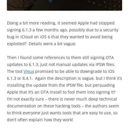
Doing a bit more reading, it seemed Apple had stopped
signing 6.1.3 a few months ago, possibly due to a security
bug in iCloud on iOS 6 that they wanted to avoid being
exploited? Details were a bit vague.
Then I found some references to them still signing OTA
updates to 6.1.3, just not manual updates via IPSW files.
The tool
Vieux
promised to be able to downgrade to iOS
6.1.3 or 8.4.1. Again the description is vague, but I think it’s
installing the update from the IPSW file, but persuading
Apple that it’s an OTA install to fool them into signing it?
I’m not exactly sure – there is never much deep technical
documentation on these hacking tools – the authors seem
to think everyone just wants tools that are easy to use, so
don’t often explain how they work!