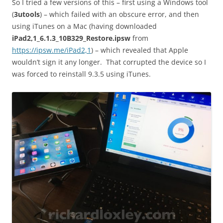
So I tried a few versions of this – first using a Windows tool
(
3utools
) – which failed with an obscure error, and then
using iTunes on a Mac (having downloaded
iPad2,1_6.1.3_10B329_Restore.ipsw
from
https://ipsw.me/iPad2,1
) – which revealed that Apple
wouldn’t sign it any longer. That corrupted the device so I
was forced to reinstall 9.3.5 using iTunes.