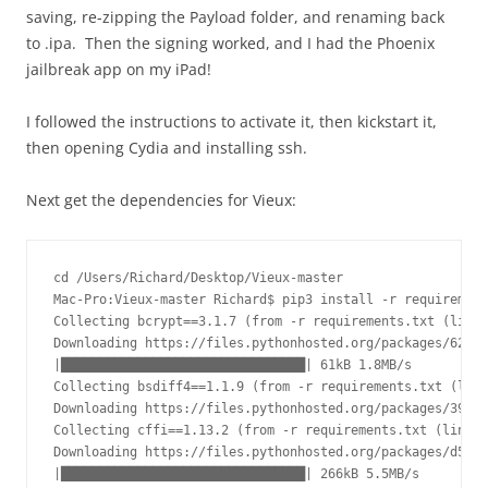
saving, re-zipping the Payload folder, and renaming back
to .ipa. Then the signing worked, and I had the Phoenix
jailbreak app on my iPad!
I followed the instructions to activate it, then kickstart it,
then opening Cydia and installing ssh.
Next get the dependencies for Vieux:
cd /Users/Richard/Desktop/Vieux-master

Mac-Pro:Vieux-master Richard$ pip3 install -r requirement
Collecting bcrypt==3.1.7 (from -r requirements.txt (line 
Downloading https://files.pythonhosted.org/packages/62/20
|████████████████████████████████| 61kB 1.8MB/s

Collecting bsdiff4==1.1.9 (from -r requirements.txt (line
Downloading https://files.pythonhosted.org/packages/39/34
Collecting cffi==1.13.2 (from -r requirements.txt (line 3
Downloading https://files.pythonhosted.org/packages/d5/61
|████████████████████████████████| 266kB 5.5MB/s
