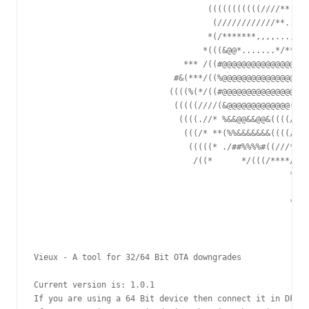
                                    (((((((((((////** /%%
                                     (////////////**..##(
                                    *(/*******,,,,...,* ,
                                   *(((&@@*.......*/***//
                               *** /((#@@@@@@@@@@@@@@@(//
                             #&(***/((%@@@@@@@@@@@@@@@(/(
                            ((((%(*/((#@@@@@@@@@@@@@@@@((
                             (((((////(&@@@@@@@@@@@@@((((
                              ((((.//* %&&@@&&@@&((((////
                               (((/* **(%%&&&&&&&((((//**
                                (((((* ./##%%%%#((///**#&
                                 /((*      */(((/****/(((
                                                     *(((
                                                      (((
                                                     *(((
                                                       ((
Vieux - A tool for 32/64 Bit OTA downgrades

Current version is: 1.0.1

If you are using a 64 Bit device then connect it in DFU M