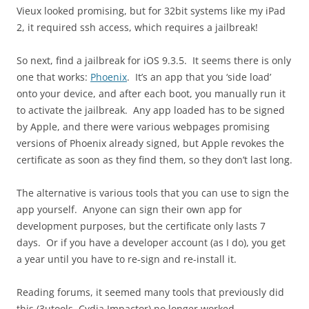
Vieux looked promising, but for 32bit systems like my iPad
2, it required ssh access, which requires a jailbreak!
So next, find a jailbreak for iOS 9.3.5. It seems there is only
one that works:
Phoenix
. It’s an app that you ‘side load’
onto your device, and after each boot, you manually run it
to activate the jailbreak. Any app loaded has to be signed
by Apple, and there were various webpages promising
versions of Phoenix already signed, but Apple revokes the
certificate as soon as they find them, so they don’t last long.
The alternative is various tools that you can use to sign the
app yourself. Anyone can sign their own app for
development purposes, but the certificate only lasts 7
days. Or if you have a developer account (as I do), you get
a year until you have to re-sign and re-install it.
Reading forums, it seemed many tools that previously did
this (3utools, Cydia Impactor) no longer worked.