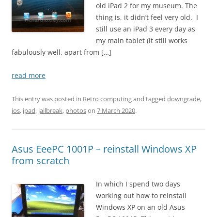
old iPad 2 for my museum. The
thing is, it didn’t feel very old. I
still use an iPad 3 every day as
my main tablet (it still works
fabulously well, apart from […]
read more
This entry was posted in
Retro computing
and tagged
downgrade
,
ios
,
ipad
,
jailbreak
,
photos
on
7 March 2020
.
Asus EeePC 1001P – reinstall Windows XP
from scratch
In which I spend two days
working out how to reinstall
Windows XP on an old Asus