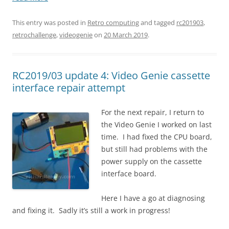
This entry was posted in
Retro computing
and tagged
rc201903
,
retrochallenge
,
videogenie
on
20 March 2019
.
RC2019/03 update 4: Video Genie cassette
interface repair attempt
For the next repair, I return to
the Video Genie I worked on last
time. I had fixed the CPU board,
but still had problems with the
power supply on the cassette
interface board.
Here I have a go at diagnosing
and fixing it. Sadly it’s still a work in progress!