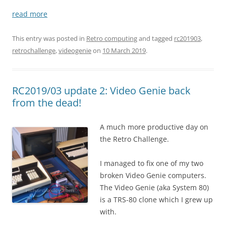
read more
This entry was posted in
Retro computing
and tagged
rc201903
,
retrochallenge
,
videogenie
on
10 March 2019
.
RC2019/03 update 2: Video Genie back
from the dead!
A much more productive day on
the Retro Challenge.
I managed to fix one of my two
broken Video Genie computers.
The Video Genie (aka System 80)
is a TRS-80 clone which I grew up
with.