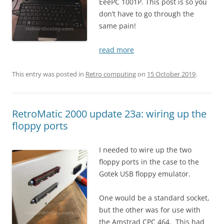
EeePC 1001P. This post is so you
don’t have to go through the
same pain!
read more
This entry was posted in
Retro computing
on
15 October 2019
.
RetroMatic 2000 update 23a: wiring up the
floppy ports
I needed to wire up the two
floppy ports in the case to the
Gotek USB floppy emulator.
One would be a standard socket,
but the other was for use with
the Amstrad CPC 464. This had