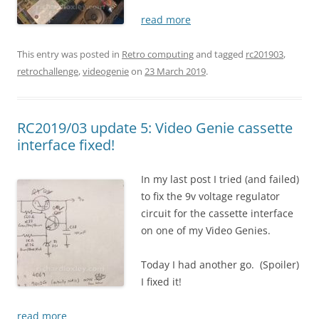
read more
This entry was posted in
Retro computing
and tagged
rc201903
,
retrochallenge
,
videogenie
on
23 March 2019
.
RC2019/03 update 5: Video Genie cassette
interface fixed!
In my last post I tried (and failed)
to fix the 9v voltage regulator
circuit for the cassette interface
on one of my Video Genies.
Today I had another go. (Spoiler)
I fixed it!
read more