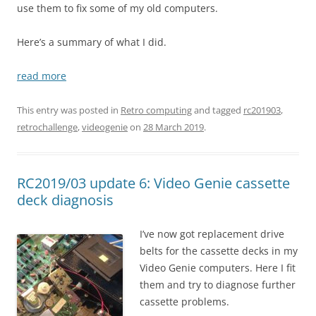
use them to fix some of my old computers.
Here’s a summary of what I did.
read more
This entry was posted in
Retro computing
and tagged
rc201903
,
retrochallenge
,
videogenie
on
28 March 2019
.
RC2019/03 update 6: Video Genie cassette
deck diagnosis
I’ve now got replacement drive
belts for the cassette decks in my
Video Genie computers. Here I fit
them and try to diagnose further
cassette problems.