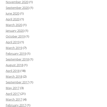
November 2020
(1)
September 2020
(1)
June 2020
(1)
April 2020
(1)
March 2020
(1)
January 2020
(1)
October 2019
(1)
April 2019
(1)
March 2019
(7)
February 2019
(1)
September 2018
(1)
August 2018
(1)
April 2018
(18)
March 2018
(2)
September 2017
(1)
May 2017
(3)
April 2017
(21)
March 2017
(4)
February 2017
(1)