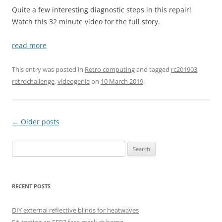
Quite a few interesting diagnostic steps in this repair!
Watch this 32 minute video for the full story.
read more
This entry was posted in
Retro computing
and tagged
rc201903
,
retrochallenge
,
videogenie
on
10 March 2019
.
Post
←
Older posts
navigation
Search
for:
RECENT POSTS
DIY external reflective blinds for heatwaves