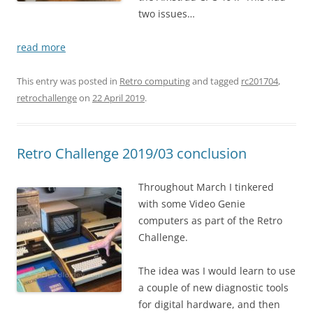
two issues…
read more
This entry was posted in
Retro computing
and tagged
rc201704
,
retrochallenge
on
22 April 2019
.
Retro Challenge 2019/03 conclusion
Throughout March I tinkered
with some Video Genie
computers as part of the Retro
Challenge.
The idea was I would learn to use
a couple of new diagnostic tools
for digital hardware, and then