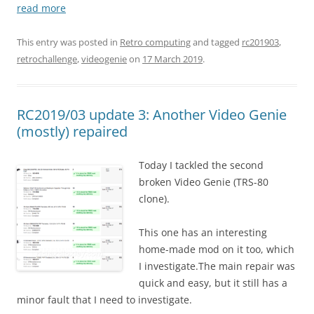
read more
This entry was posted in
Retro computing
and tagged
rc201903
,
retrochallenge
,
videogenie
on
17 March 2019
.
RC2019/03 update 3: Another Video Genie
(mostly) repaired
Today I tackled the second
broken Video Genie (TRS-80
clone).
This one has an interesting
home-made mod on it too, which
I investigate.The main repair was
quick and easy, but it still has a
minor fault that I need to investigate.