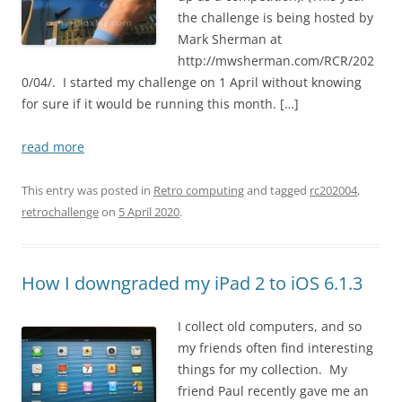
the challenge is being hosted by
Mark Sherman at
http://mwsherman.com/RCR/202
0/04/. I started my challenge on 1 April without knowing
for sure if it would be running this month. […]
read more
This entry was posted in
Retro computing
and tagged
rc202004
,
retrochallenge
on
5 April 2020
.
How I downgraded my iPad 2 to iOS 6.1.3
I collect old computers, and so
my friends often find interesting
things for my collection. My
friend Paul recently gave me an