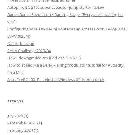
Fit-testing an FFP3 face mask at home
Autophix JSC 2100 super capacitor jump starter review
Dance Dance Revolution / Dancing Stage: “Everyone is waiting for
you”
Configuring Wireless-N Mini Router as an Access Point (LV-WR02M /
LV-WR02EM)
Oat milk recipe
Retro Challenge 2020/04
How I downgraded my iPad 2 to iOS 6.1.3
How to speak like a Dalek – a ring modulator tutorial for Audacity
on a Mac
Asus EeePC 1001P – reinstall Windows XP from scratch
ARCHIVES
July 2026
(1)
September 2025
(1)
February 2024
(1)