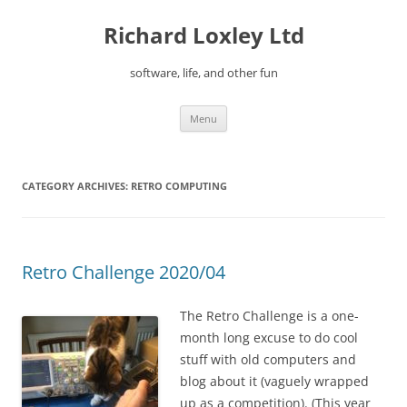
Skip
to
Richard Loxley Ltd
content
software, life, and other fun
Menu
CATEGORY ARCHIVES:
RETRO COMPUTING
Retro Challenge 2020/04
The Retro Challenge is a one-
month long excuse to do cool
stuff with old computers and
blog about it (vaguely wrapped
up as a competition). (This year