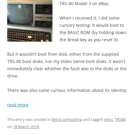
TRS-80 Model 3 on eBay.
When I received it, I did some
cursory testing. It would boot to
the BASIC ROM (by holding down
the Break key as you reset it).
But it wouldn’t boot from disk, either from the supplied
TRS-80 boot disks, nor my Video Genie boot disks. It wasn’t
immediately clear whether the fault was in the disks or the
drive.
There was also some curious information about its identity.
read more
This entry was posted in
Retro computing
and tagged
retro
,
TRS80
on
18 March 2018
.