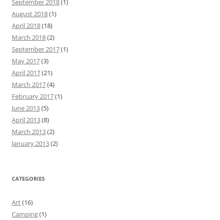
September 2018
(1)
August 2018
(1)
April 2018
(18)
March 2018
(2)
September 2017
(1)
May 2017
(3)
April 2017
(21)
March 2017
(4)
February 2017
(1)
June 2013
(5)
April 2013
(8)
March 2013
(2)
January 2013
(2)
CATEGORIES
Art
(16)
Camping
(1)