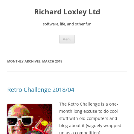
Skip
to
Richard Loxley Ltd
content
software, life, and other fun
Menu
MONTHLY ARCHIVES:
MARCH 2018
Retro Challenge 2018/04
The Retro Challenge is a one-
month long excuse to do cool
stuff with old computers and
blog about it (vaguely wrapped
up as a competition).