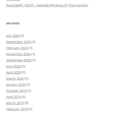
Asus EeePC 1001P – reinstall Windows XP from scratch
ARCHIVES
July 2026
(1)
September 2025
(1)
February 2024
(1)
November 2020
(1)
September 2020
(1)
June 2020
(1)
April 2020
(1)
March 2020
(1)
January 2020
(1)
October 2019
(1)
April 2019
(1)
March 2019
(7)
February 2019
(1)