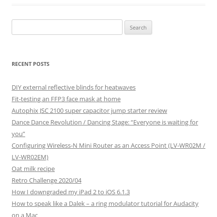
Search
for:
RECENT POSTS
DIY external reflective blinds for heatwaves
Fit-testing an FFP3 face mask at home
Autophix JSC 2100 super capacitor jump starter review
Dance Dance Revolution / Dancing Stage: “Everyone is waiting for
you”
Configuring Wireless-N Mini Router as an Access Point (LV-WR02M /
LV-WR02EM)
Oat milk recipe
Retro Challenge 2020/04
How I downgraded my iPad 2 to iOS 6.1.3
How to speak like a Dalek – a ring modulator tutorial for Audacity
on a Mac