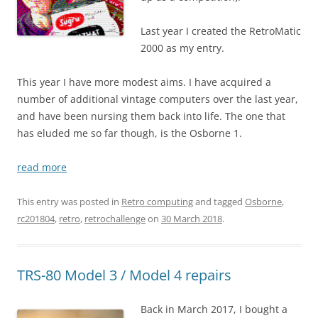
Last year I created the RetroMatic
2000 as my entry.
This year I have more modest aims. I have acquired a
number of additional vintage computers over the last year,
and have been nursing them back into life. The one that
has eluded me so far though, is the Osborne 1.
read more
This entry was posted in
Retro computing
and tagged
Osborne
,
rc201804
,
retro
,
retrochallenge
on
30 March 2018
.
TRS-80 Model 3 / Model 4 repairs
Back in March 2017, I bought a