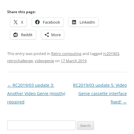
Share this page:
X
Facebook
LinkedIn
Reddit
More
This entry was posted in
Retro computing
and tagged
rc201903
,
retrochallenge
,
videogenie
on
17 March 2019
.
Post
←
RC2019/03 update 3:
RC2019/03 update 5: Video
navigation
Another Video Genie (mostly)
Genie cassette interface
repaired
fixed!
→
Search
for: