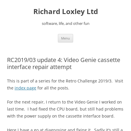
Skip
to
Richard Loxley Ltd
content
software, life, and other fun
Menu
RC2019/03 update 4: Video Genie cassette
interface repair attempt
This is part of a series for the Retro Challenge 2019/3. Visit
the
index page
for all the posts.
For the next repair, I return to the Video Genie I worked on
last time. I had fixed the CPU board, but still had problems
with the power supply on the cassette interface board.
Here I have a go at diagnosing and fixing it. Sadly it’s still a