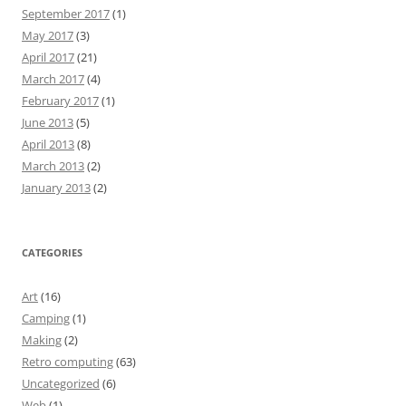
September 2017
(1)
May 2017
(3)
April 2017
(21)
March 2017
(4)
February 2017
(1)
June 2013
(5)
April 2013
(8)
March 2013
(2)
January 2013
(2)
CATEGORIES
Art
(16)
Camping
(1)
Making
(2)
Retro computing
(63)
Uncategorized
(6)
Web
(1)