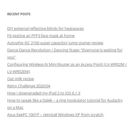
RECENT POSTS
DIY external reflective blinds for heatwaves
Fit-testing an FFP3 face mask at home
Autophix JSC 2100 super capacitor jump starter review
Dance Dance Revolution / Dancing Stage: “Everyone is waiting for
you”
Configuring Wireless-N Mini Router as an Access Point (LV-WR02M /
LV-WR02EM)
Oat milk recipe
Retro Challenge 2020/04
How I downgraded my iPad 2 to iOS 6.1.3
How to speak like a Dalek – a ring modulator tutorial for Audacity
on a Mac
Asus EeePC 1001P – reinstall Windows XP from scratch