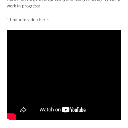
work in progress!
11 minute video here: