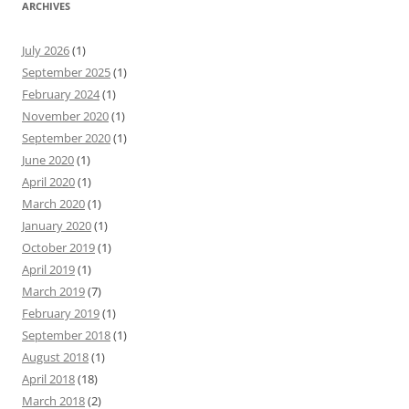
ARCHIVES
July 2026
(1)
September 2025
(1)
February 2024
(1)
November 2020
(1)
September 2020
(1)
June 2020
(1)
April 2020
(1)
March 2020
(1)
January 2020
(1)
October 2019
(1)
April 2019
(1)
March 2019
(7)
February 2019
(1)
September 2018
(1)
August 2018
(1)
April 2018
(18)
March 2018
(2)