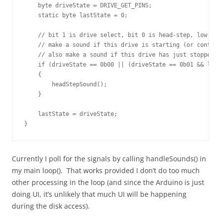
    byte driveState = DRIVE_GET_PINS;

    static byte lastState = 0;

    // bit 1 is drive select, bit 0 is head-step, low (ze
    // make a sound if this drive is starting (or continu
    // also make a sound if this drive has just stopped a
    if (driveState == 0b00 || (driveState == 0b01 && last
    {

        headStepSound();

    }

    lastState = driveState;

}
Currently I poll for the signals by calling handleSounds() in
my main loop(). That works provided I don’t do too much
other processing in the loop (and since the Arduino is just
doing UI, it’s unlikely that much UI will be happening
during the disk access).