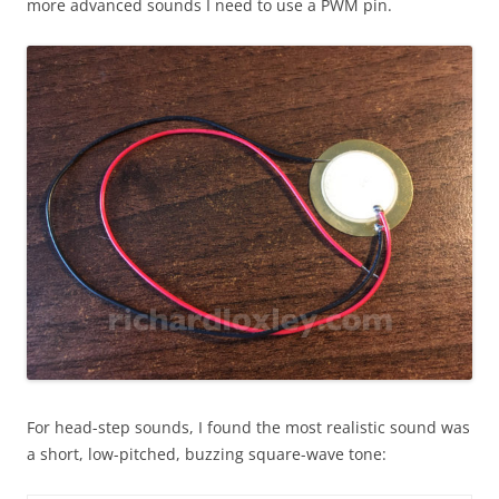
more advanced sounds I need to use a PWM pin.
For head-step sounds, I found the most realistic sound was
a short, low-pitched, buzzing square-wave tone: