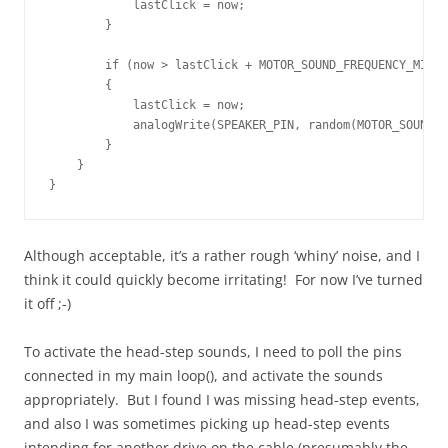
            lastClick = now;

        }

        if (now > lastClick + MOTOR_SOUND_FREQUENCY_MICRO
        {

            lastClick = now;

            analogWrite(SPEAKER_PIN, random(MOTOR_SOUND_A
        }

    }

}
Although acceptable, it’s a rather rough ‘whiny’ noise, and I
think it could quickly become irritating! For now I’ve turned
it off ;-)
To activate the head-step sounds, I need to poll the pins
connected in my main loop(), and activate the sounds
appropriately. But I found I was missing head-step events,
and also I was sometimes picking up head-step events
intending for another drive on the cable (presumably the