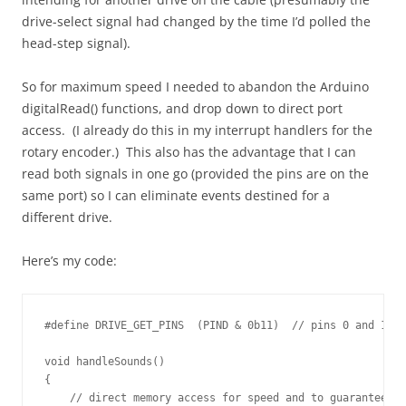
drive-select signal had changed by the time I’d polled the
head-step signal).
So for maximum speed I needed to abandon the Arduino
digitalRead() functions, and drop down to direct port
access. (I already do this in my interrupt handlers for the
rotary encoder.) This also has the advantage that I can
read both signals in one go (provided the pins are on the
same port) so I can eliminate events destined for a
different drive.
Here’s my code:
#define DRIVE_GET_PINS  (PIND & 0b11)  // pins 0 and 1 ar
void handleSounds()

{

    // direct memory access for speed and to guarantee bo