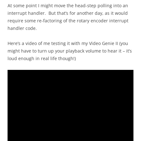
At some point I might move the head-step polling into an
interrupt handler. But that’s for another day, as it would
require some re-factoring of the rotary encoder interrupt
handler code.
Here’s a video of me testing it with my Video Genie II (you
might have to turn up your playback volume to hear it – it’s
loud enough in real life though!)