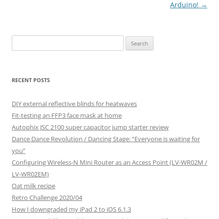
Arduino!
→
Search
for:
RECENT POSTS
DIY external reflective blinds for heatwaves
Fit-testing an FFP3 face mask at home
Autophix JSC 2100 super capacitor jump starter review
Dance Dance Revolution / Dancing Stage: “Everyone is waiting for
you”
Configuring Wireless-N Mini Router as an Access Point (LV-WR02M /
LV-WR02EM)
Oat milk recipe
Retro Challenge 2020/04
How I downgraded my iPad 2 to iOS 6.1.3