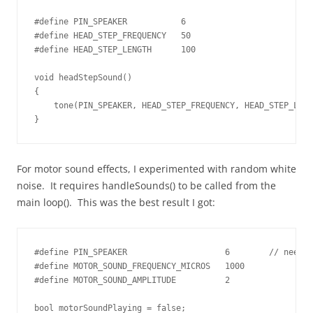
#define PIN_SPEAKER           6

#define HEAD_STEP_FREQUENCY   50

#define HEAD_STEP_LENGTH      100

void headStepSound()

{

    tone(PIN_SPEAKER, HEAD_STEP_FREQUENCY, HEAD_STEP_LENG
}
For motor sound effects, I experimented with random white
noise. It requires handleSounds() to be called from the
main loop(). This was the best result I got:
#define PIN_SPEAKER                    6        // needs 
#define MOTOR_SOUND_FREQUENCY_MICROS   1000

#define MOTOR_SOUND_AMPLITUDE          2

bool motorSoundPlaying = false;
