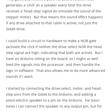
generates a ‘click’ on a speaker every time the drive
receives a ‘head step’ signal (to simulate the sound of the
stepper motor). But that means the sound effect happens
if any drive attached to that cable is active, not just the
Gotek drive.
I could build a circuit in hardware to make a NOR gate
(activate the click if neither the drive select NOR the head
step signal are high, indicating that both are active). But I
have an Arduino sitting on the board, so I might as well
feed the signals into the processor, and then handle the
logic in software. That also allows me to do more advanced
sounds if I want.
I started by connecting the drive-select, motor, and head-
step pins from the Gotek to the Arduino, and adding a
piezo-electric speaker to a pin on the Arduino. For basic
tones I can connect the speaker to any output pin, but for