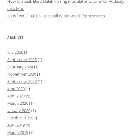
How to speak like a Dalek – a ring modulator tutorial for Audacity
on a Mac
Asus EeePC 1001P – reinstall Windows XP from scratch
ARCHIVES
July 2026
(1)
September 2025
(1)
February 2024
(1)
November 2020
(1)
September 2020
(1)
June 2020
(1)
April 2020
(1)
March 2020
(1)
January 2020
(1)
October 2019
(1)
April 2019
(1)
March 2019
(7)