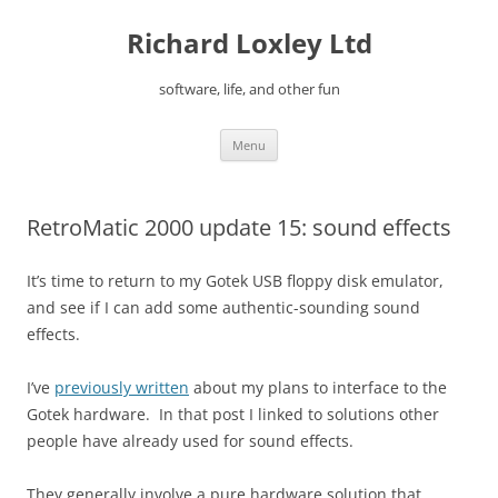
Skip
to
Richard Loxley Ltd
content
software, life, and other fun
Menu
RetroMatic 2000 update 15: sound effects
It’s time to return to my Gotek USB floppy disk emulator,
and see if I can add some authentic-sounding sound
effects.
I’ve
previously written
about my plans to interface to the
Gotek hardware. In that post I linked to solutions other
people have already used for sound effects.
They generally involve a pure hardware solution that