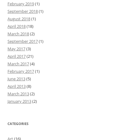
February 2019
(1)
September 2018
(1)
August 2018
(1)
April 2018
(18)
March 2018
(2)
September 2017
(1)
May 2017
(3)
April 2017
(21)
March 2017
(4)
February 2017
(1)
June 2013
(5)
April 2013
(8)
March 2013
(2)
January 2013
(2)
CATEGORIES
Art
(16)