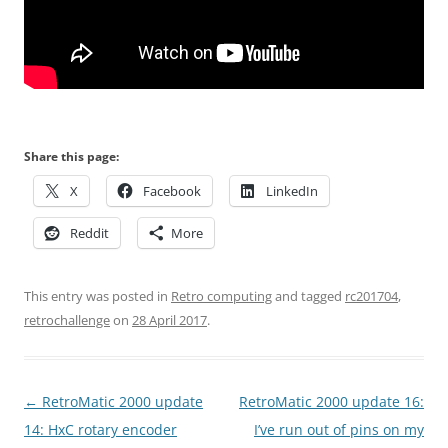
Share this page:
X
Facebook
LinkedIn
Reddit
More
This entry was posted in
Retro computing
and tagged
rc201704
,
retrochallenge
on
28 April 2017
.
Post
←
RetroMatic 2000 update
RetroMatic 2000 update 16:
navigation
14: HxC rotary encoder
I’ve run out of pins on my