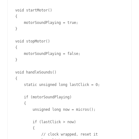
void startMotor()

{

    motorSoundPlaying = true;

}

void stopMotor()

{

    motorSoundPlaying = false;

}

void handleSounds()

{

    static unsigned long lastClick = 0;

    if (motorSoundPlaying)

    {

        unsigned long now = micros();

        if (lastClick > now)

        {

            // clock wrapped, reset it
