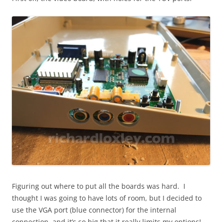
Figuring out where to put all the boards was hard. I
thought I was going to have lots of room, but I decided to
use the VGA port (blue connector) for the internal
connection, and it’s so big that it really limits my options!