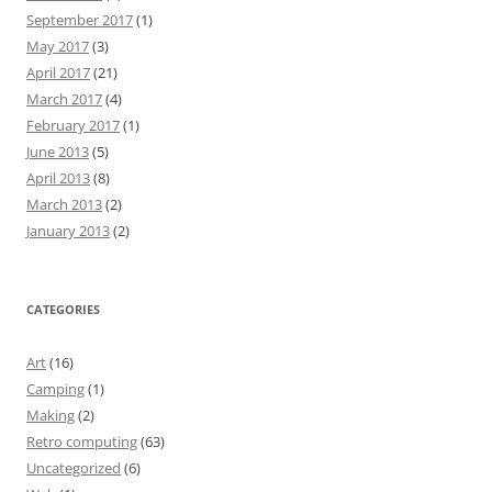
September 2017
(1)
May 2017
(3)
April 2017
(21)
March 2017
(4)
February 2017
(1)
June 2013
(5)
April 2013
(8)
March 2013
(2)
January 2013
(2)
CATEGORIES
Art
(16)
Camping
(1)
Making
(2)
Retro computing
(63)
Uncategorized
(6)