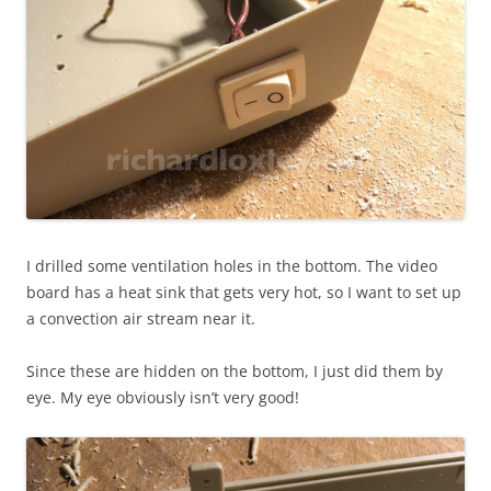
I drilled some ventilation holes in the bottom. The video
board has a heat sink that gets very hot, so I want to set up
a convection air stream near it.
Since these are hidden on the bottom, I just did them by
eye. My eye obviously isn’t very good!