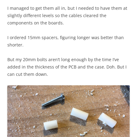
I managed to get them all in, but I needed to have them at
slightly different levels so the cables cleared the
components on the boards.
I ordered 15mm spacers, figuring longer was better than
shorter.
But my 20mm bolts aren’t long enough by the time I’ve
added in the thickness of the PCB and the case. Doh. But I
can cut them down.