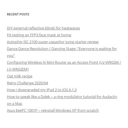
RECENT POSTS
DIY external reflective blinds for heatwaves
Fit-testing an FFP3 face mask at home
Autophix JSC 2100 super capacitor jump starter review
Dance Dance Revolution / Dancing Stage: “Everyone is waiting for
you”
Configuring Wireless-N Mini Router as an Access Point (LV-WR02M /
LV-WR02EM)
Oat milk recipe
Retro Challenge 2020/04
How I downgraded my iPad 2 to iOS 6.1.3
How to speak like a Dalek – a ring modulator tutorial for Audacity
on a Mac
Asus EeePC 1001P – reinstall Windows XP from scratch