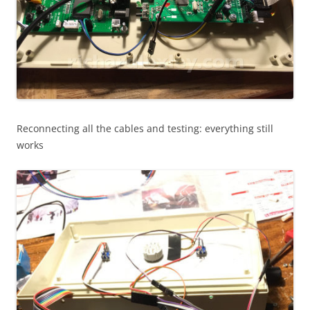
Reconnecting all the cables and testing: everything still
works