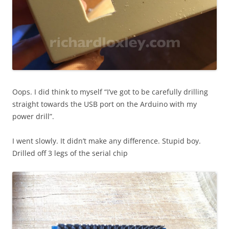
Oops. I did think to myself “I’ve got to be carefully drilling
straight towards the USB port on the Arduino with my
power drill”.
I went slowly. It didn’t make any difference. Stupid boy.
Drilled off 3 legs of the serial chip