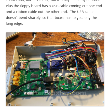
Plus the floppy board has a USB cable coming out one end
and a ribbon cable out the other end. The USB cable
doesn’t bend sharply, so that board has to go along the
long edge.