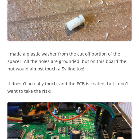
I made a plastic washer from the cut off portion of the
spacer. All the holes are grounded, but on this board the
nut would almost touch a 5v line too!
It doesn’t actually touch, and the PCB is coated, but I don’t
want to take the risk!