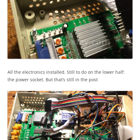
All the electronics installed. Still to do on the lower half:
the power socket. But that’s still in the post