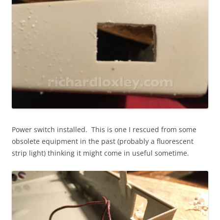
Power switch installed
. This is one I rescued from some
obsolete equipment in the past (probably a fluorescent
strip light) thinking it might come in useful sometime.