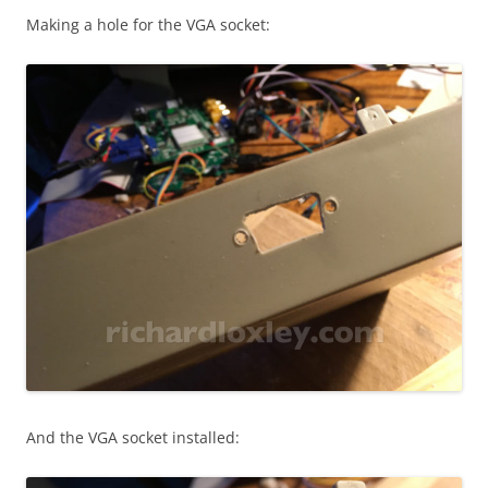
Making a hole for the VGA socket:
And the
VGA socket installed: