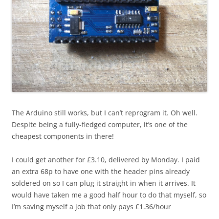
The Arduino still works, but I can’t reprogram it. Oh well.
Despite being a fully-fledged computer, it’s one of the
cheapest components in there!
I could get another for £3.10, delivered by Monday. I paid
an extra 68p to have one with the header pins already
soldered on so I can plug it straight in when it arrives. It
would have taken me a good half hour to do that myself, so
I’m saving myself a job that only pays £1.36/hour