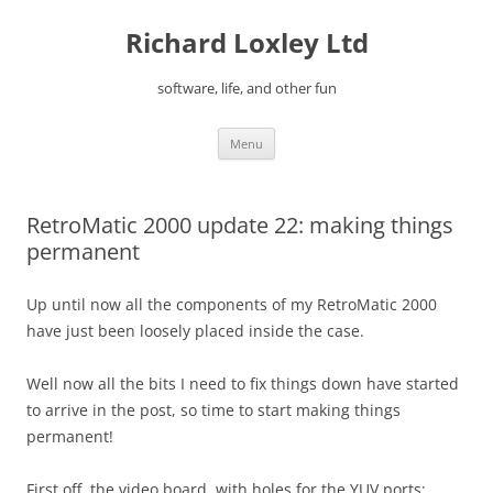
Skip
to
Richard Loxley Ltd
content
software, life, and other fun
Menu
RetroMatic 2000 update 22: making things
permanent
Up until now all the components of my RetroMatic 2000
have just been loosely placed inside the case.
Well now all the bits I need to fix things down have started
to arrive in the post, so time to start making things
permanent!
First off, the video board, with holes for the YUV ports: