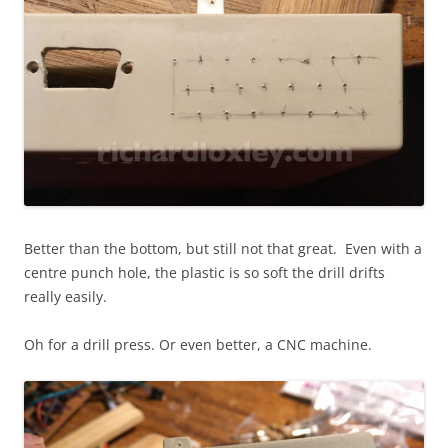
Better than the bottom, but still not that great. Even with a
centre punch hole, the plastic is so soft the drill drifts
really easily.
Oh for a drill press. Or even better, a CNC machine.