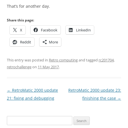
That’s for another day.
Share this page:
X
Facebook
LinkedIn
Reddit
More
This entry was posted in
Retro computing
and tagged
rc201704
,
retrochallenge
on
11 May 2017
.
Post
←
RetroMatic 2000 update
RetroMatic 2000 update 23:
navigation
21: fixing and debugging
finishing the case
→
Search
for: