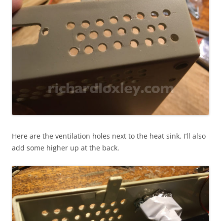
Here are the ventilation holes next to the heat sink. I’ll also
add some higher up at the back.