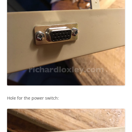
Hole for the power switch: