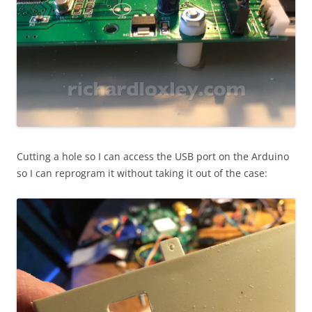
Cutting a hole so I can access the USB port on the Arduino
so I can reprogram it without taking it out of the case: