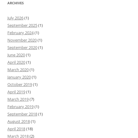
ARCHIVES
July 2026
(1)
September 2025
(1)
February 2024
(1)
November 2020
(1)
September 2020
(1)
June 2020
(1)
April 2020
(1)
March 2020
(1)
January 2020
(1)
October 2019
(1)
April 2019
(1)
March 2019
(7)
February 2019
(1)
September 2018
(1)
August 2018
(1)
April 2018
(18)
March 2018
(2)