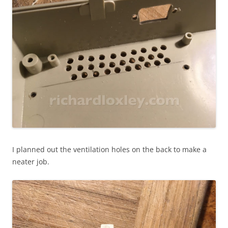
I planned out the ventilation holes on the back to make a
neater job.