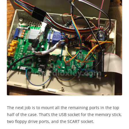
The next job is to mount all the remaining ports in the top
half of the case. That’s the USB socket for the memory stick,
two floppy drive ports, and the SCART socket.