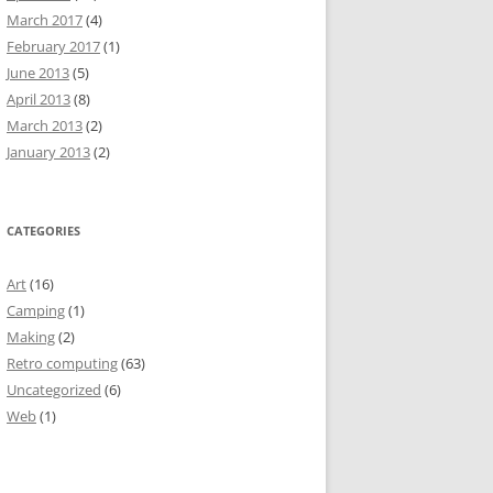
March 2017
(4)
February 2017
(1)
June 2013
(5)
April 2013
(8)
March 2013
(2)
January 2013
(2)
CATEGORIES
Art
(16)
Camping
(1)
Making
(2)
Retro computing
(63)
Uncategorized
(6)
Web
(1)