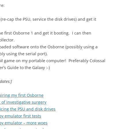
re:
re-cap the PSU, service the disk drives) and get it
e first Osborne 1 and get it booting. I can then
llector.
loaded software onto the Osborne (possibly using a
ly using the serial port).
PM game on my portable computer! Preferably Colossal
’s Guide to the Galaxy :-)
dates:]
iring my first Osborne
 of investigative surgery
icing the PSU and disk drives
y emulator first tests
ppy emulator – more woes