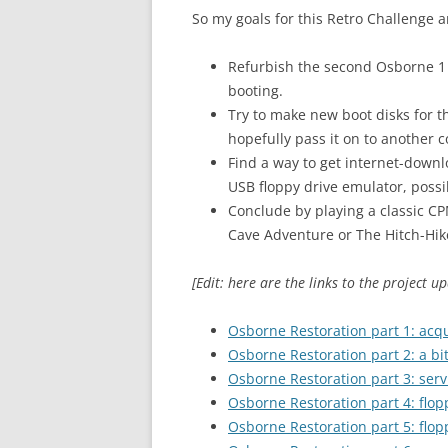
So my goals for this Retro Challenge a
Refurbish the second Osborne 1 (
booting.
Try to make new boot disks for th
hopefully pass it on to another co
Find a way to get internet-down
USB floppy drive emulator, possib
Conclude by playing a classic C
Cave Adventure or The Hitch-Hiker
[Edit: here are the links to the project up
Osborne Restoration part 1: acqu
Osborne Restoration part 2: a bit
Osborne Restoration part 3: serv
Osborne Restoration part 4: flopp
Osborne Restoration part 5: flo