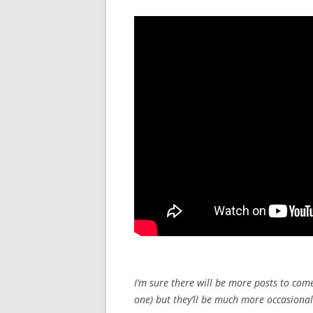
I’m sure there will be more posts to com
one) but they’ll be much more occasiona