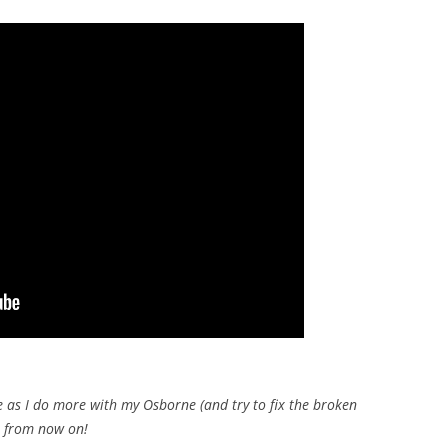
e as I do more with my Osborne (and try to fix the broken
l from now on!