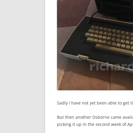
Sadly I have not yet been able to get it 
But then another Osborne came availab
picking it up in the second week of Apr