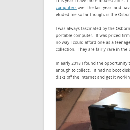
This year I have more modest aims. I
computers
over the last year, and hav
eluded me so far though, is the Osbor
I was always fascinated by the Osborne
portable computer. It was priced firm
no way I could afford one as a teenag
collection. They are fairly rare in th
In early 2018 I found the opportunity 
enough to collect). It had no boot dis
disks off the internet and get it workin