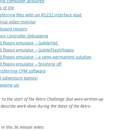
cond computer acquired
 of life
ferring files with an RS232 interface lead
rnal video monitor
yboard repairs
ppy controller debugging
B floppy emulator – Gotek/HxC
B floppy emulator – Gotek/FlashFloppy
B floppy emulator – a semi-permanent solution
 floppy emulator – finishing off
ansferring CPM software
xt adventure games!
rapping up
r to the start of the Retro Challenge (but were written-up
 describe work done during the dates of the Retro
in this 36 minute video: