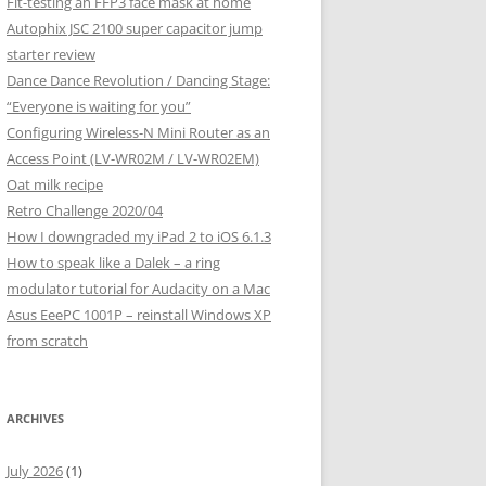
Fit-testing an FFP3 face mask at home
Autophix JSC 2100 super capacitor jump
starter review
Dance Dance Revolution / Dancing Stage:
“Everyone is waiting for you”
Configuring Wireless-N Mini Router as an
Access Point (LV-WR02M / LV-WR02EM)
Oat milk recipe
Retro Challenge 2020/04
How I downgraded my iPad 2 to iOS 6.1.3
How to speak like a Dalek – a ring
modulator tutorial for Audacity on a Mac
Asus EeePC 1001P – reinstall Windows XP
from scratch
ARCHIVES
July 2026
(1)