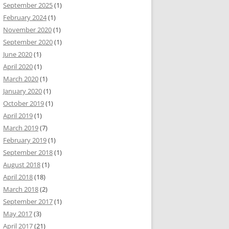
September 2025
(1)
February 2024
(1)
November 2020
(1)
September 2020
(1)
June 2020
(1)
April 2020
(1)
March 2020
(1)
January 2020
(1)
October 2019
(1)
April 2019
(1)
March 2019
(7)
February 2019
(1)
September 2018
(1)
August 2018
(1)
April 2018
(18)
March 2018
(2)
September 2017
(1)
May 2017
(3)
April 2017
(21)