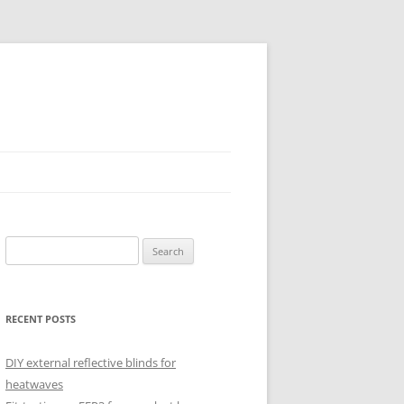
Search
for:
RECENT POSTS
DIY external reflective blinds for
heatwaves