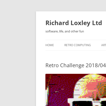
Skip
to
content
Richard Loxley Ltd
software, life, and other fun
HOME
RETRO COMPUTING
AR
Retro Challenge 2018/04