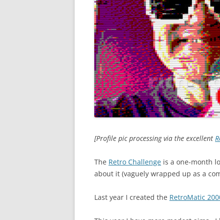
[Profile pic processing via the excellent
R
The
Retro Challenge
is a one-month lo
about it (vaguely wrapped up as a com
Last year I created the
RetroMatic 200