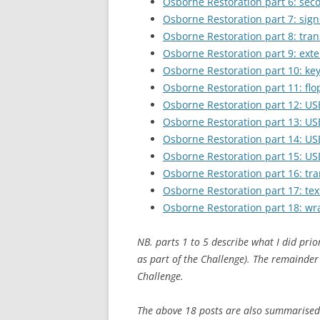
Osborne Restoration part 6: se
Osborne Restoration part 7: signs
Osborne Restoration part 8: trans
Osborne Restoration part 9: exte
Osborne Restoration part 10: ke
Osborne Restoration part 11: flo
Osborne Restoration part 12: US
Osborne Restoration part 13: US
Osborne Restoration part 14: US
Osborne Restoration part 15: USB
Osborne Restoration part 16: tr
Osborne Restoration part 17: te
Osborne Restoration part 18: w
NB. parts 1 to 5 describe what I did prio
as part of the Challenge). The remainder
Challenge.
The above 18 posts are also summarised 