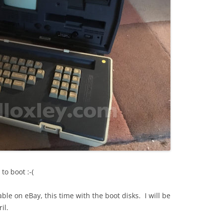
to boot :-(
le on eBay, this time with the boot disks. I will be
il.