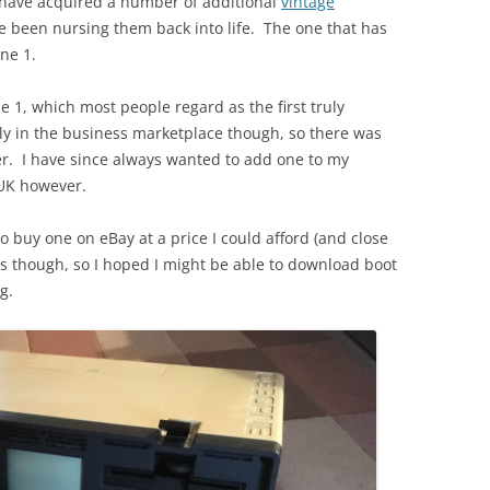
 have acquired a number of additional
vintage
e been nursing them back into life. The one that has
ne 1.
 1, which most people regard as the first truly
ly in the business marketplace though, so there was
er. I have since always wanted to add one to my
e UK however.
to buy one on eBay at a price I could afford (and close
ks though, so I hoped I might be able to download boot
g.