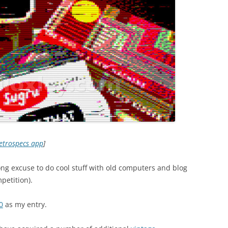
etrospecs app
]
ng excuse to do cool stuff with old computers and blog
petition).
0
as my entry.