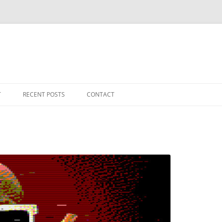
T
RECENT POSTS
CONTACT