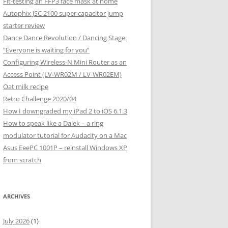
Fit-testing an FFP3 face mask at home
Autophix JSC 2100 super capacitor jump
starter review
Dance Dance Revolution / Dancing Stage:
“Everyone is waiting for you”
Configuring Wireless-N Mini Router as an
Access Point (LV-WR02M / LV-WR02EM)
Oat milk recipe
Retro Challenge 2020/04
How I downgraded my iPad 2 to iOS 6.1.3
How to speak like a Dalek – a ring
modulator tutorial for Audacity on a Mac
Asus EeePC 1001P – reinstall Windows XP
from scratch
ARCHIVES
July 2026
(1)