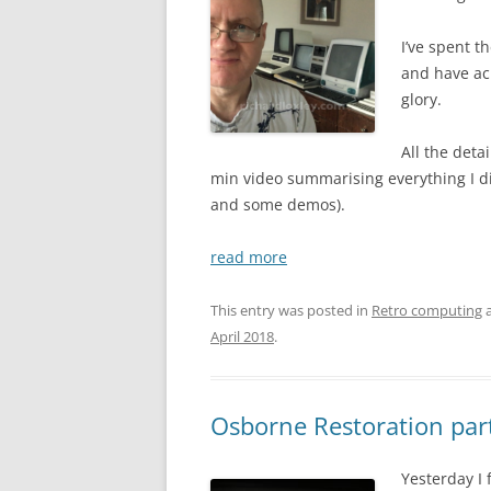
I’ve spent 
and have ach
glory.
All the deta
min video summarising everything I did
and some demos).
read more
This entry was posted in
Retro computing
a
April 2018
.
Osborne Restoration par
Yesterday I 