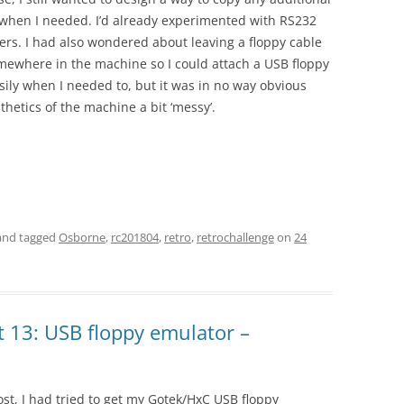
d when I needed. I’d already experimented with RS232
fers. I had also wondered about leaving a floppy cable
omewhere in the machine so I could attach a USB floppy
ily when I needed to, but it was in no way obvious
thetics of the machine a bit ‘messy’.
.
nd tagged
Osborne
,
rc201804
,
retro
,
retrochallenge
on
24
 13: USB floppy emulator –
ost, I had tried to get my Gotek/HxC USB floppy