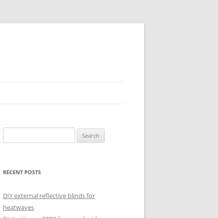
Search
for:
RECENT POSTS
DIY external reflective blinds for
heatwaves