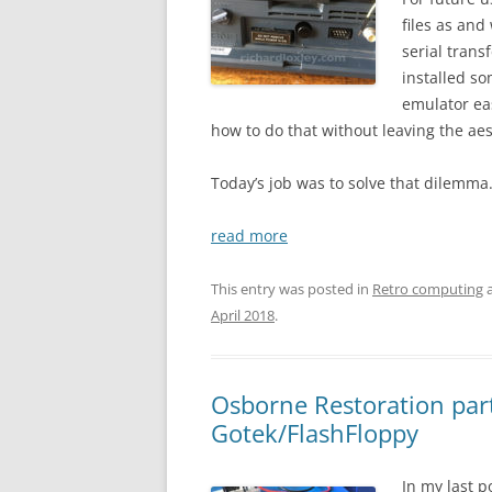
files as an
serial trans
installed s
emulator eas
how to do that without leaving the aes
Today’s job was to solve that dilemma
read more
This entry was posted in
Retro computing
a
April 2018
.
Osborne Restoration part
Gotek/FlashFloppy
In my last p