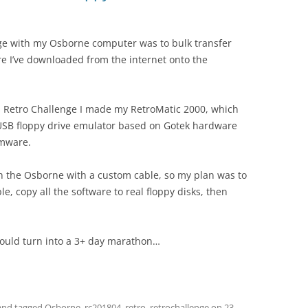
ge with my Osborne computer was to bulk transfer
e I’ve downloaded from the internet onto the
’s Retro Challenge I made my RetroMatic 2000, which
USB floppy drive emulator based on Gotek hardware
rmware.
ith the Osborne with a custom cable, so my plan was to
, copy all the software to real floppy disks, then
 would turn into a 3+ day marathon…
nd tagged
Osborne
,
rc201804
,
retro
,
retrochallenge
on
23