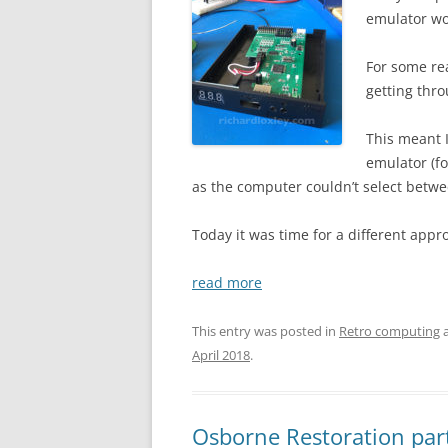
emulator wo
For some re
getting thro
This meant I
emulator (fo
as the computer couldn’t select betwe
Today it was time for a different appr
read more
This entry was posted in
Retro computing
a
April 2018
.
Osborne Restoration part