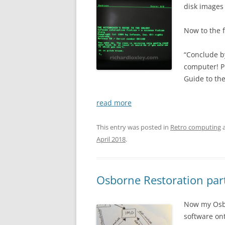
disk images
Now to the f
“Conclude b
computer! P
Guide to the
read more
This entry was posted in
Retro computing
a
April 2018
.
Osborne Restoration part
Now my Osbor
software ont