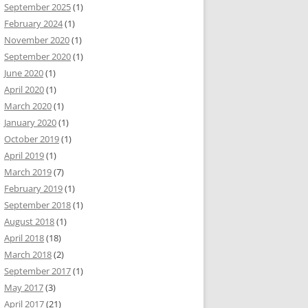
September 2025
(1)
February 2024
(1)
November 2020
(1)
September 2020
(1)
June 2020
(1)
April 2020
(1)
March 2020
(1)
January 2020
(1)
October 2019
(1)
April 2019
(1)
March 2019
(7)
February 2019
(1)
September 2018
(1)
August 2018
(1)
April 2018
(18)
March 2018
(2)
September 2017
(1)
May 2017
(3)
April 2017
(21)