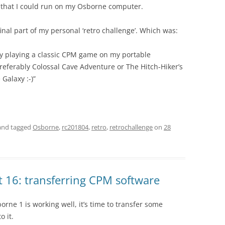
 that I could run on my Osborne computer.
inal part of my personal ‘retro challenge’. Which was:
y playing a classic CPM game on my portable
referably Colossal Cave Adventure or The Hitch-Hiker’s
 Galaxy :-)”
nd tagged
Osborne
,
rc201804
,
retro
,
retrochallenge
on
28
 16: transferring CPM software
ne 1 is working well, it’s time to transfer some
o it.