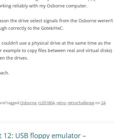
rking reliably with my Osborne computer.
ason the drive select signals from the Osborne weren’t
ugh correctly to the Gotek/HxC.
 couldn’t use a physical drive at the same time as the
r example to copy files between real and virtual disks)
en the drives.
oach.
nd tagged
Osborne
,
rc201804
,
retro
,
retrochallenge
on
24
 12: USB floppy emulator –