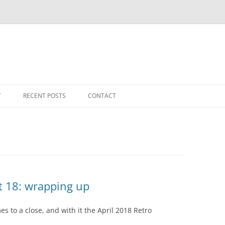
T
RECENT POSTS
CONTACT
t 18: wrapping up
es to a close, and with it the April 2018 Retro