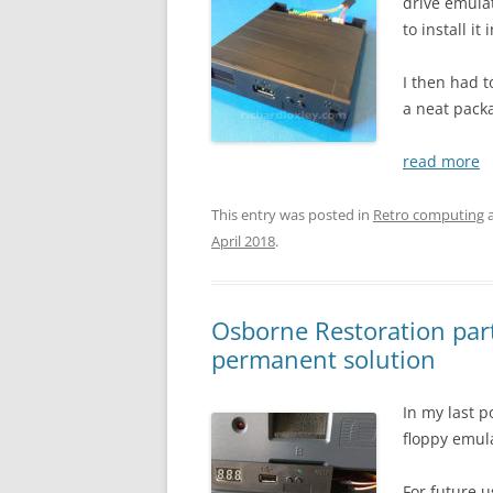
drive emula
to install i
I then had t
a neat pack
read more
This entry was posted in
Retro computing
a
April 2018
.
Osborne Restoration part
permanent solution
In my last p
floppy emul
For future u