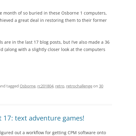
the month of so buried in these Osborne 1 computers,
ieved a great deal in restoring them to their former
ils are in the last 17 blog posts, but I’ve also made a 36
 (along with a slightly closer look at the computers
nd tagged
Osborne
,
rc201804
,
retro
,
retrochallenge
on
30
t 17: text adventure games!
figured out a workflow for getting CPM software onto