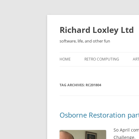
Skip
to
content
Richard Loxley Ltd
software, life, and other fun
HOME
RETRO COMPUTING
AR
TAG ARCHIVES:
RC201804
Osborne Restoration par
So April com
Challenge.