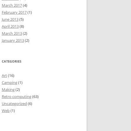
March 2017
(4)
February 2017
(1)
June 2013
(5)
April 2013
(8)
March 2013
(2)
January 2013
(2)
CATEGORIES
Art
(16)
Camping
(1)
Making
(2)
Retro computing
(63)
Uncategorized
(6)
Web
(1)