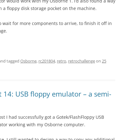
tor would work with my Osborne 1. I’d also found a way
t in a floppy disk storage pocket on the machine.
o wait for more components to arrive, to finish it off in
age.
nd tagged
Osborne
,
rc201804
,
retro
,
retrochallenge
on
25
 14: USB floppy emulator – a semi-
ost I had successfully got a Gotek/FlashFloppy USB
ator working with my Osborne computer.
se, I still wanted to design a way to copy any additional