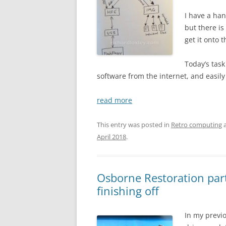
I have a han
but there is
get it onto 
Today’s task
software from the internet, and easily
read more
This entry was posted in
Retro computing
a
April 2018
.
Osborne Restoration part
finishing off
In my previo