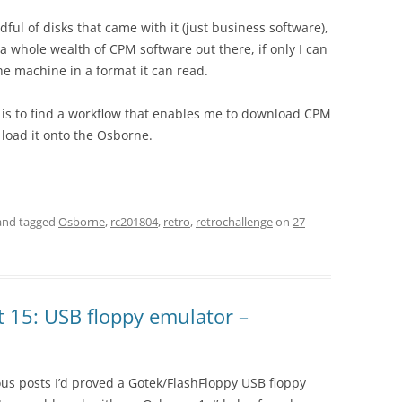
dful of disks that came with it (just business software),
 a whole wealth of CPM software out there, if only I can
the machine in a format it can read.
 is to find a workflow that enables me to download CPM
 load it onto the Osborne.
nd tagged
Osborne
,
rc201804
,
retro
,
retrochallenge
on
27
 15: USB floppy emulator –
us posts I’d proved a Gotek/FlashFloppy USB floppy