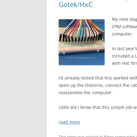
Gotek/HxC
My next sta
CPM softwar
computer.
In last year
included a 
with HxC fi
I’d already tested that this worked w
open up the Osborne, connect the cable
reassemble the computer.
Little did I know that this simple job
read more
This entry was posted in
Retro computing
a